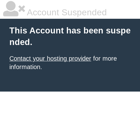
Account Suspended
This Account has been suspe
nded.
Contact your hosting provider
for more
information.