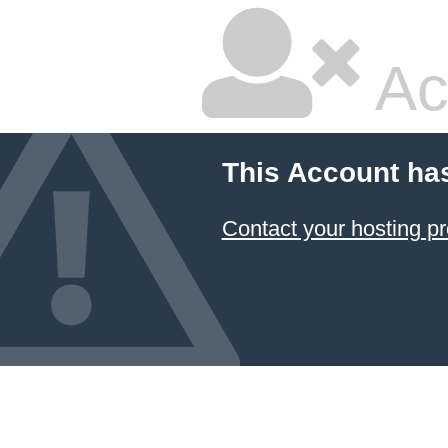
Ac
This Account ha
Contact your hosting pr