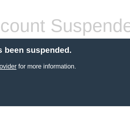
count Suspend
s been suspended.
ovider
for more information.