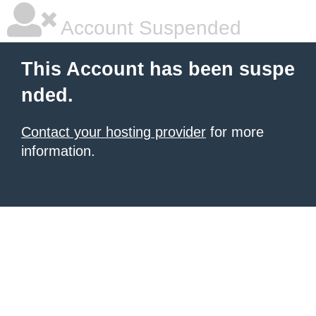
Account Suspended
This Account has been suspe
nded.
Contact your hosting provider
for more
information.