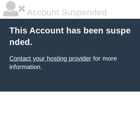
Account Suspended
This Account has been suspe
nded.
Contact your hosting provider
for more
information.