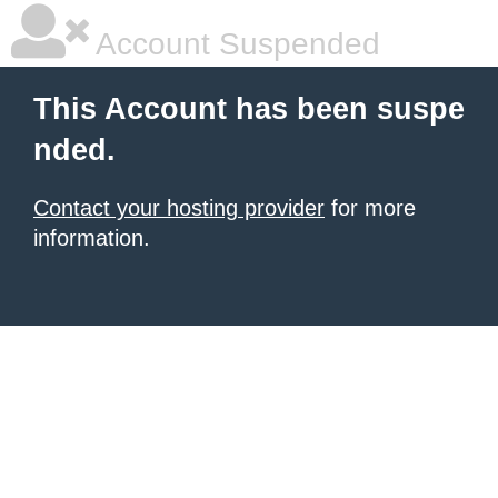
Account Suspended
This Account has been suspe
nded.
Contact your hosting provider
for more
information.