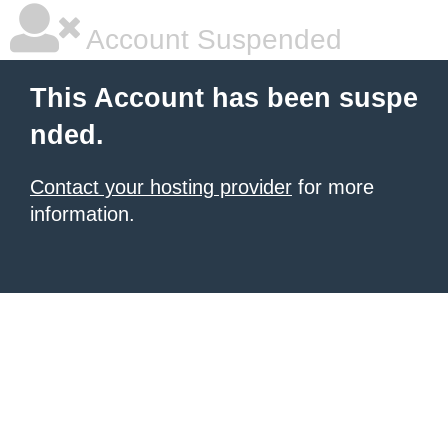
Account Suspended
This Account has been suspe
nded.
Contact your hosting provider
for more
information.