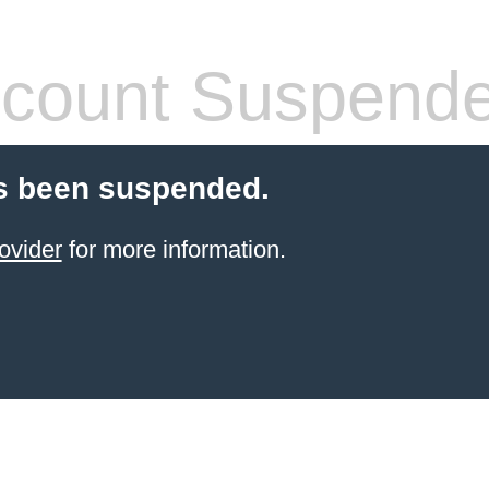
count Suspend
s been suspended.
ovider
for more information.