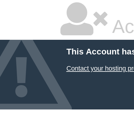
Ac
This Account ha
Contact your hosting pr