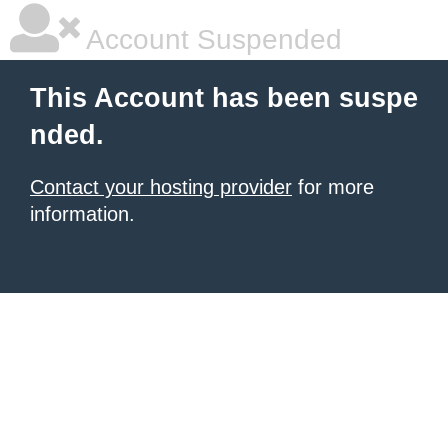
Account Suspended
This Account has been suspe
nded.
Contact your hosting provider
for more
information.