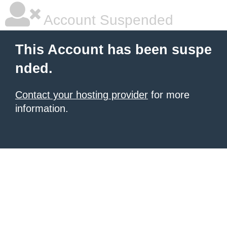
Account Suspended
This Account has been suspe
nded.
Contact your hosting provider
for more
information.