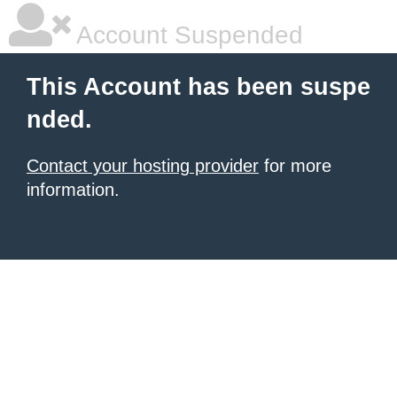
Account Suspended
This Account has been suspe
nded.
Contact your hosting provider
for more
information.