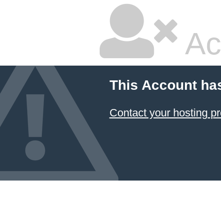
Ac
This Account ha
Contact your hosting pr