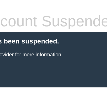
count Suspend
s been suspended.
ovider
for more information.