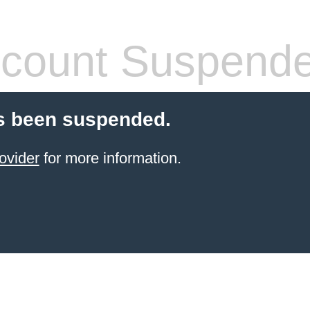
count Suspend
s been suspended.
ovider
for more information.