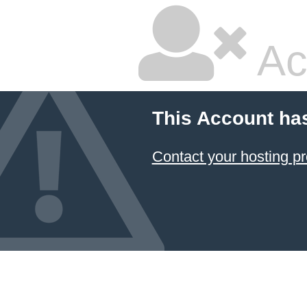
Ac
This Account ha
Contact your hosting pr