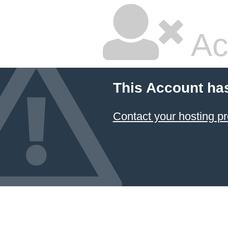
Ac
This Account ha
Contact your hosting pr