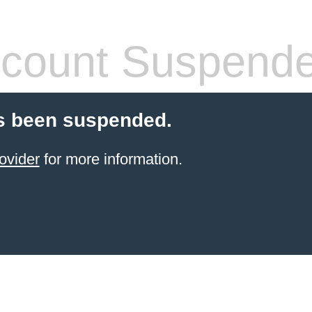
count Suspend
s been suspended.
ovider
for more information.