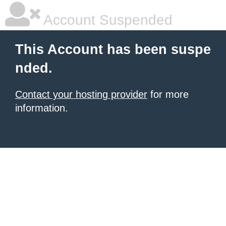
Account Suspended
This Account has been suspe
nded.
Contact your hosting provider
for more
information.