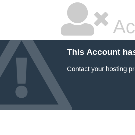
Ac
This Account ha
Contact your hosting pr