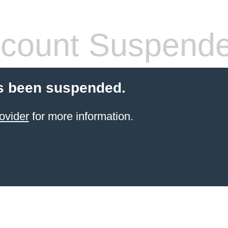
count Suspend
s been suspended.
ovider
for more information.