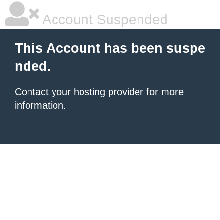
Account Suspended
This Account has been suspe
nded.
Contact your hosting provider
for more
information.