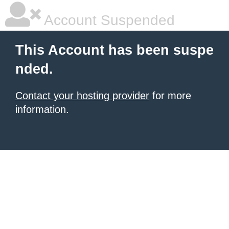
Account Suspended
This Account has been suspe
nded.
Contact your hosting provider
for more
information.