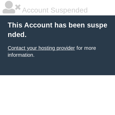
Account Suspended
This Account has been suspe
nded.
Contact your hosting provider
for more
information.