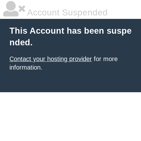
Account Suspended
This Account has been suspe
nded.
Contact your hosting provider
for more
information.