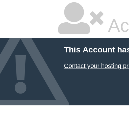
Ac
This Account ha
Contact your hosting pr