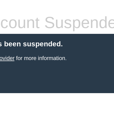
count Suspend
s been suspended.
ovider
for more information.