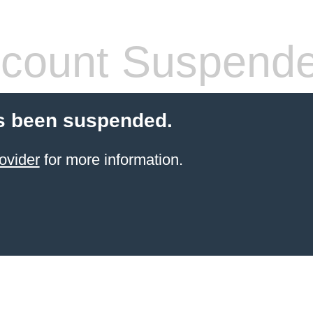
count Suspend
s been suspended.
ovider
for more information.