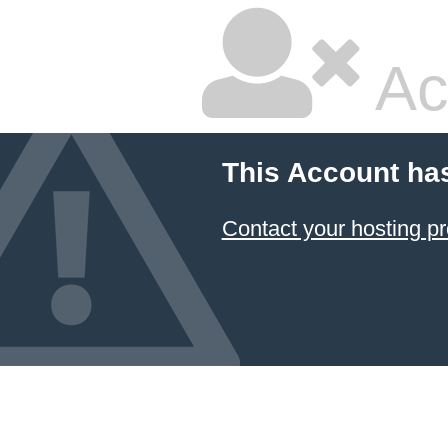
Ac
This Account ha
Contact your hosting pr