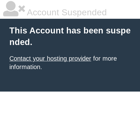
Account Suspended
This Account has been suspe
nded.
Contact your hosting provider
for more
information.