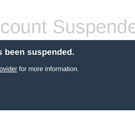
count Suspend
s been suspended.
ovider
for more information.