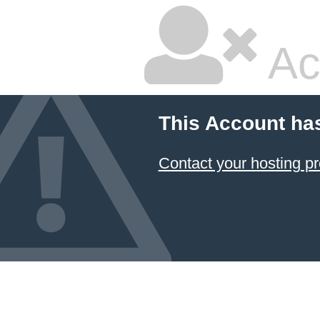
Ac
This Account ha
Contact your hosting pr