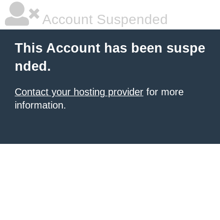
Account Suspended
This Account has been suspe
nded.
Contact your hosting provider
for more
information.