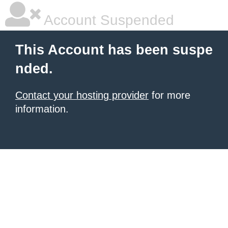
Account Suspended
This Account has been suspe
nded.
Contact your hosting provider
for more
information.