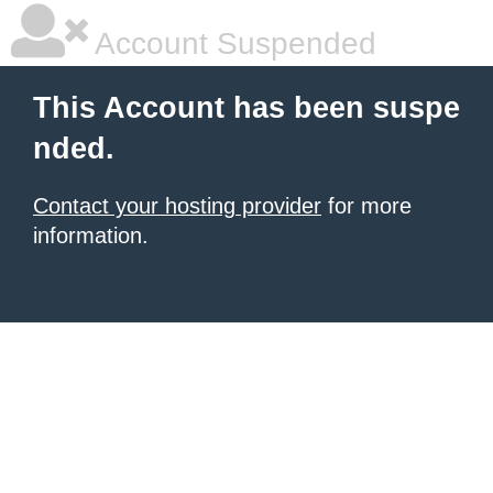
Account Suspended
This Account has been suspe
nded.
Contact your hosting provider
for more
information.