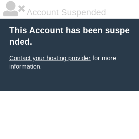
Account Suspended
This Account has been suspe
nded.
Contact your hosting provider
for more
information.