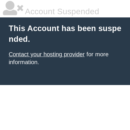
Account Suspended
This Account has been suspe
nded.
Contact your hosting provider
for more
information.