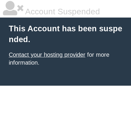
Account Suspended
This Account has been suspe
nded.
Contact your hosting provider
for more
information.