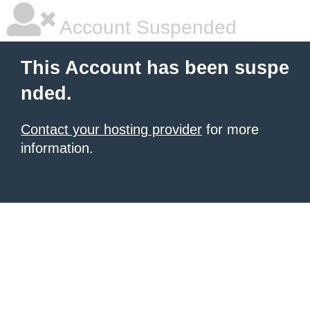
Account Suspended
This Account has been suspe
nded.
Contact your hosting provider
for more
information.