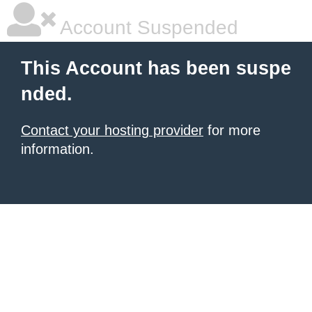
Account Suspended
This Account has been suspe
nded.
Contact your hosting provider
for more
information.