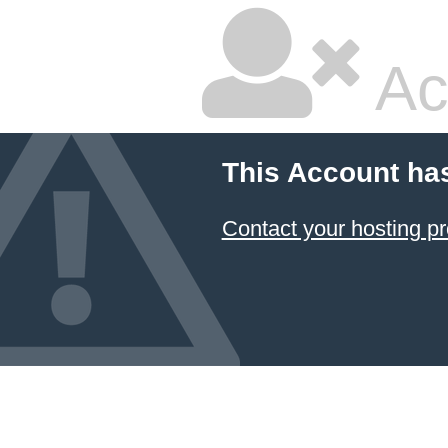
Ac
This Account ha
Contact your hosting pr