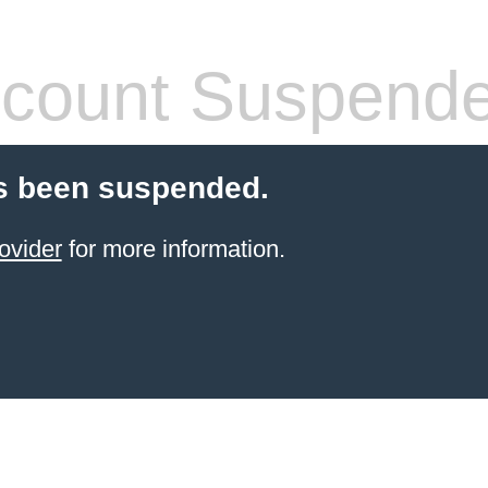
count Suspend
s been suspended.
ovider
for more information.