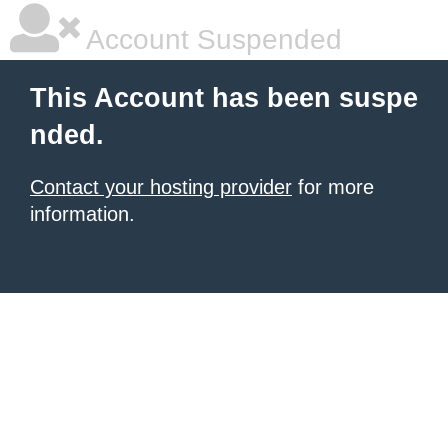
Account Suspended
This Account has been suspe
nded.
Contact your hosting provider
for more
information.