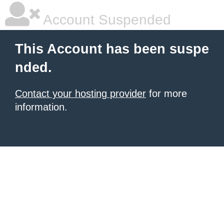
Account Suspended
This Account has been suspe
nded.
Contact your hosting provider
for more
information.