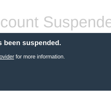
count Suspend
s been suspended.
ovider
for more information.