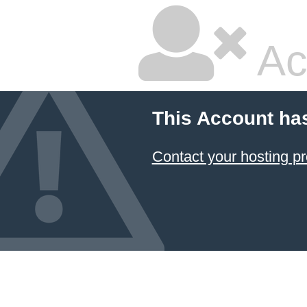
Ac
This Account ha
Contact your hosting pr