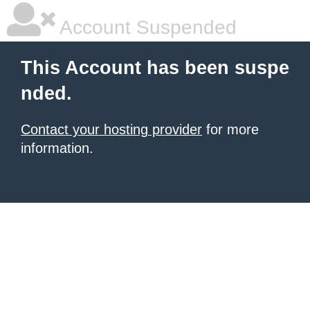
Account Suspended
This Account has been suspe
nded.
Contact your hosting provider
for more
information.