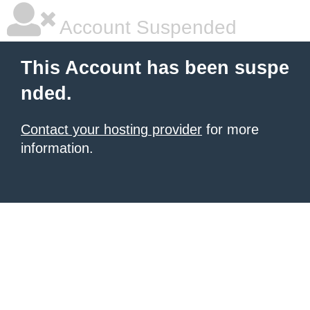
Account Suspended
This Account has been suspe
nded.
Contact your hosting provider
for more
information.