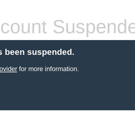
count Suspend
s been suspended.
ovider
for more information.