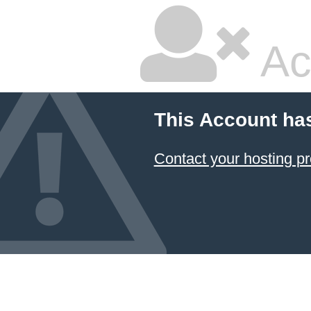
Ac
This Account ha
Contact your hosting pr