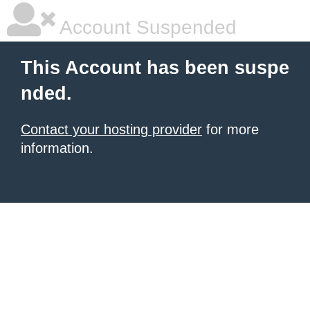
Account Suspended
This Account has been suspe
nded.
Contact your hosting provider
for more
information.