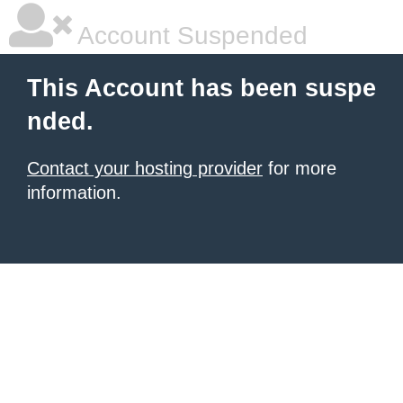
Account Suspended
This Account has been suspe
nded.
Contact your hosting provider
for more
information.