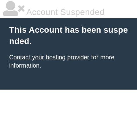
Account Suspended
This Account has been suspe
nded.
Contact your hosting provider
for more
information.