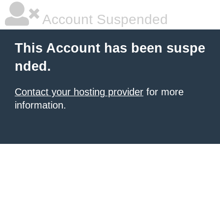
Account Suspended
This Account has been suspe
nded.
Contact your hosting provider
for more
information.