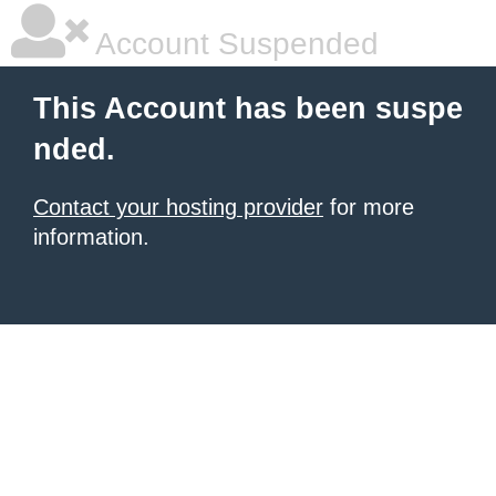
Account Suspended
This Account has been suspe
nded.
Contact your hosting provider
for more
information.