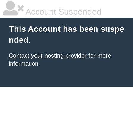
Account Suspended
This Account has been suspe
nded.
Contact your hosting provider
for more
information.