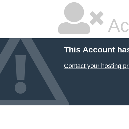
Ac
This Account ha
Contact your hosting pr