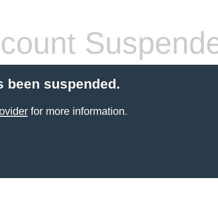
count Suspend
s been suspended.
ovider
for more information.