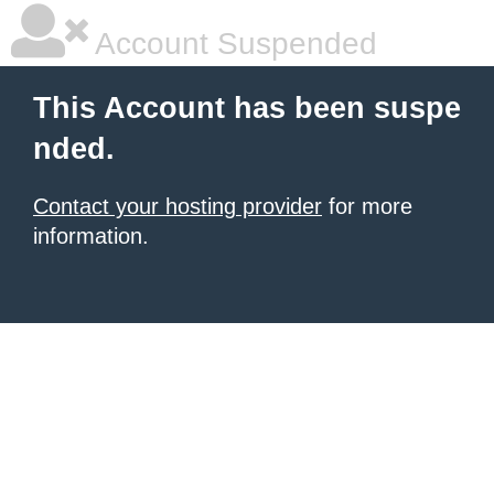
Account Suspended
This Account has been suspe
nded.
Contact your hosting provider
for more
information.