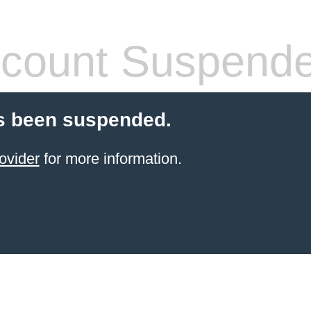
count Suspend
s been suspended.
ovider
for more information.