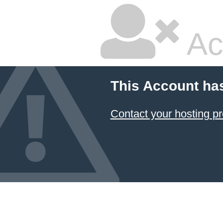
Ac
This Account ha
Contact your hosting pr