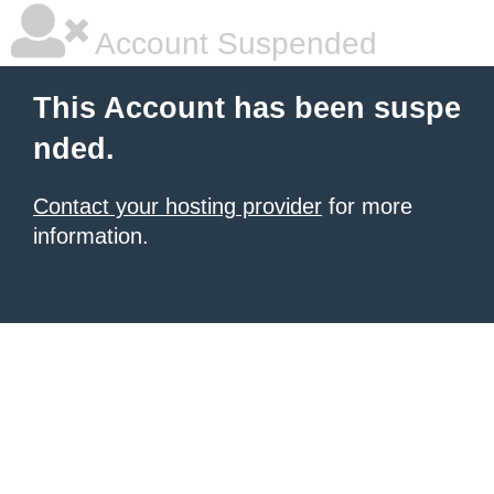
Account Suspended
This Account has been suspe
nded.
Contact your hosting provider
for more
information.