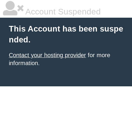
Account Suspended
This Account has been suspe
nded.
Contact your hosting provider
for more
information.