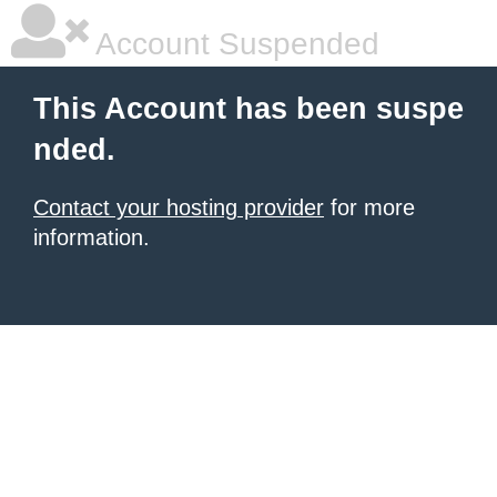
Account Suspended
This Account has been suspe
nded.
Contact your hosting provider
for more
information.